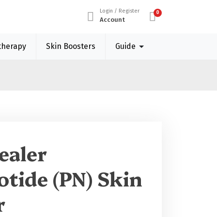
Login / Register
0
Account
therapy
Skin Boosters
Guide
ealer
otide (PN) Skin
r