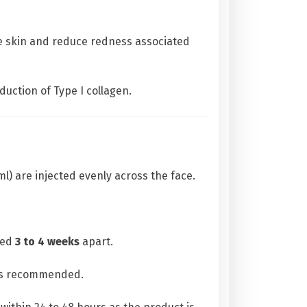
ve skin and reduce redness associated
duction of Type I collagen.
l) are injected evenly across the face.
ced
3 to 4 weeks
apart.
 is recommended.