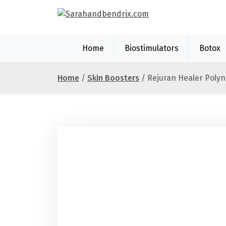
S
k
i
p
Home
Biostimulators
Botox
t
o
c
Home
/
Skin Boosters
/ Rejuran Healer Polyn
o
n
t
e
n
t