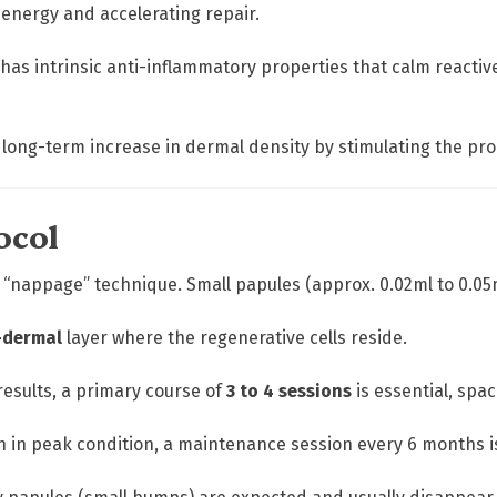
 energy and accelerating repair.
 has intrinsic anti-inflammatory properties that calm reacti
 a long-term increase in dermal density by stimulating the pro
ocol
 “nappage” technique. Small papules (approx. 0.02ml to 0.05m
-dermal
layer where the regenerative cells reside.
 results, a primary course of
3 to 4 sessions
is essential, spa
in in peak condition, a maintenance session every 6 months