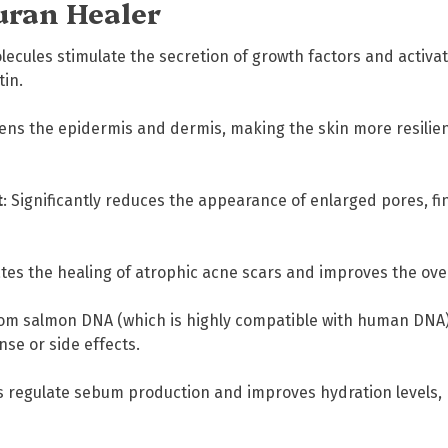
uran Healer
d
e
(
lecules stimulate the secretion of growth factors and activate
P
tin.
N
)
ens the epidermis and dermis, making the skin more resilient
S
k
i
t
: Significantly reduces the appearance of enlarged pores, fin
n
B
i
ates the healing of atrophic acne scars and improves the ove
o
-
rom salmon DNA (which is highly compatible with human DNA), 
R
se or side effects.
e
p
s regulate sebum production and improves hydration levels, 
a
i