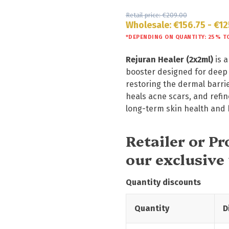
Retail price:
€
209.00
Wholesale:
€
156.75
-
€
12
*DEPENDING ON QUANTITY: 25% T
Rejuran Healer (2x2ml)
is a
booster designed for deep c
restoring the dermal barrier
heals acne scars, and refine
long-term skin health and b
Retailer or P
our exclusive
Quantity discounts
Quantity
D