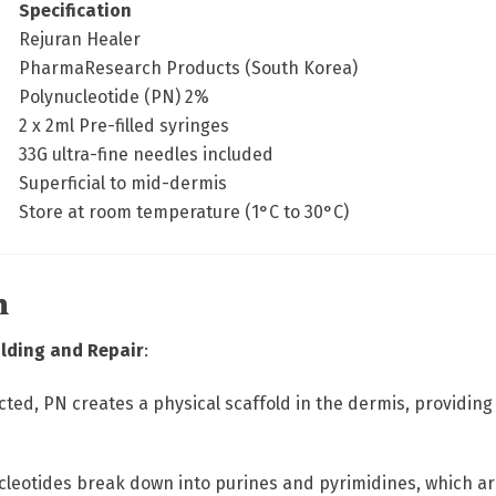
Specification
Rejuran Healer
PharmaResearch Products (South Korea)
Polynucleotide (PN) 2%
2 x 2ml Pre-filled syringes
33G ultra-fine needles included
Superficial to mid-dermis
Store at room temperature (1°C to 30°C)
n
olding and Repair
:
ected, PN creates a physical scaffold in the dermis, providin
cleotides break down into purines and pyrimidines, which are