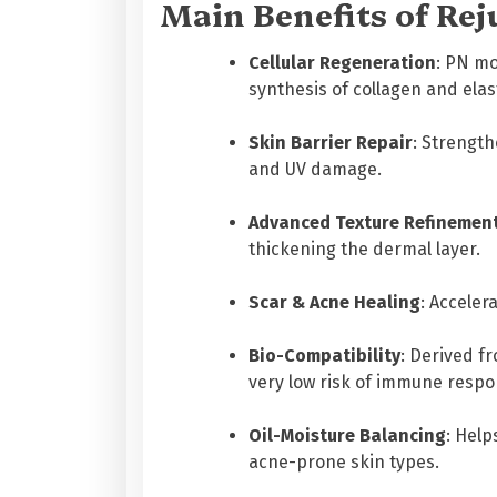
Main Benefits of Rej
Cellular Regeneration
: PN mo
synthesis of collagen and elas
Skin Barrier Repair
: Strength
and UV damage.
Advanced Texture Refinemen
thickening the dermal layer.
Scar & Acne Healing
: Acceler
Bio-Compatibility
: Derived f
very low risk of immune respon
Oil-Moisture Balancing
: Help
acne-prone skin types.