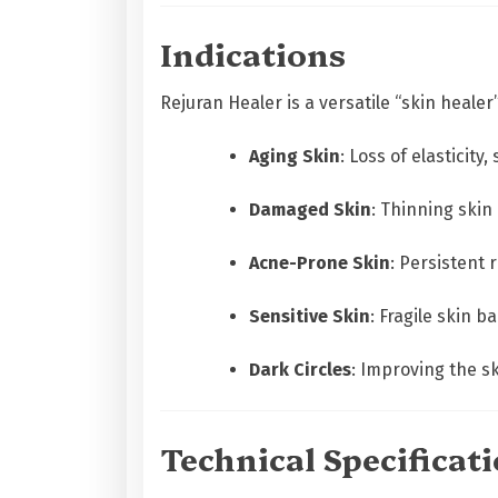
Indications
Rejuran Healer is a versatile “skin heale
Aging Skin
: Loss of elasticit
Damaged Skin
: Thinning skin
Acne-Prone Skin
: Persistent
Sensitive Skin
: Fragile skin b
Dark Circles
: Improving the sk
Technical Specificat