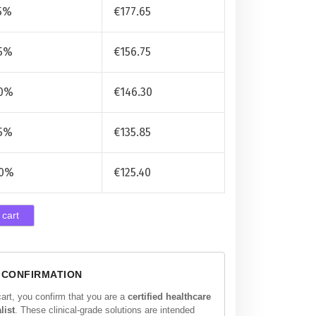
5%
€
177.65
5%
€
156.75
0%
€
146.30
5%
€
135.85
0%
€
125.40
 cart
 CONFIRMATION
cart, you confirm that you are a
certified healthcare
list
. These clinical-grade solutions are intended