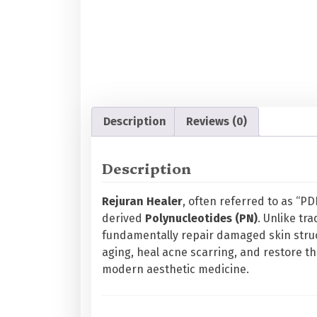
Description
Reviews (0)
Description
Rejuran Healer
, often referred to as “P
derived
Polynucleotides (PN)
. Unlike tra
fundamentally repair damaged skin stru
aging, heal acne scarring, and restore th
modern aesthetic medicine.