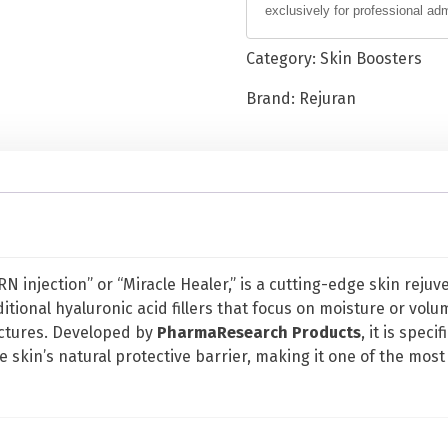
exclusively for professional ad
H
e
Category:
Skin Boosters
a
l
Brand:
Rejuran
e
r
P
o
l
y
n
DRN injection” or “Miracle Healer,” is a cutting-edge skin re
u
ditional hyaluronic acid fillers that focus on moisture or volum
c
ctures. Developed by
PharmaResearch Products
, it is spec
l
e skin’s natural protective barrier, making it one of the most
e
o
t
i