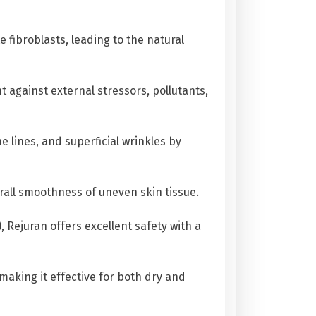
 fibroblasts, leading to the natural
 against external stressors, pollutants,
e lines, and superficial wrinkles by
rall smoothness of uneven skin tissue.
Rejuran offers excellent safety with a
making it effective for both dry and