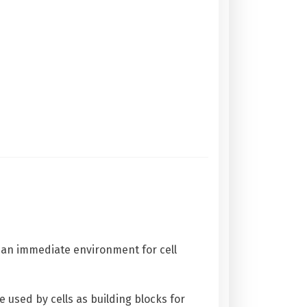
g an immediate environment for cell
 used by cells as building blocks for