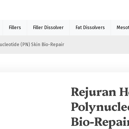
Fillers
Filler Dissolver
Fat Dissolvers
Meso
ucleotide (PN) Skin Bio-Repair
Sale 40%
Rejuran H
Polynucle
Bio-Repai