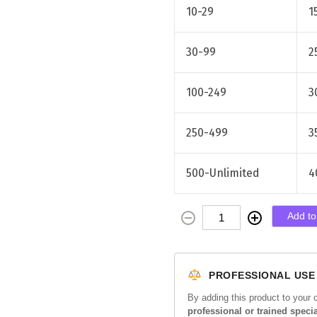
10-29
1
30-99
2
100-249
3
250-499
3
500-Unlimited
4
R
Add to
e
j
u
PROFESSIONAL USE
r
a
By adding this product to your 
professional or trained specia
n