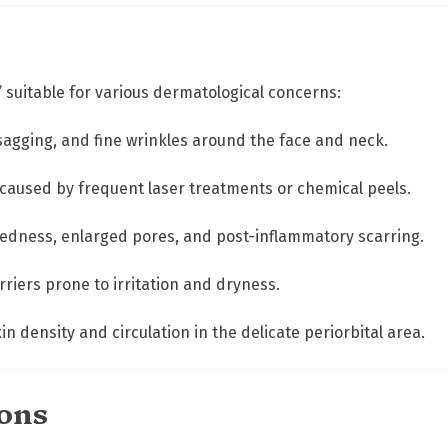
r
q
u
a
r” suitable for various dermatological concerns:
n
t
y, sagging, and fine wrinkles around the face and neck.
i
t
 caused by frequent laser treatments or chemical peels.
y
 redness, enlarged pores, and post-inflammatory scarring.
arriers prone to irritation and dryness.
in density and circulation in the delicate periorbital area.
ions