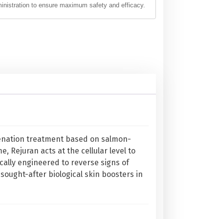
ministration to ensure maximum safety and efficacy.
juvenation treatment based on salmon-
e, Rejuran acts at the cellular level to
ifically engineered to reverse signs of
 sought-after biological skin boosters in