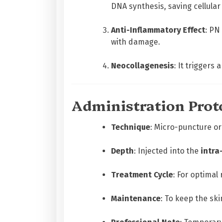
DNA synthesis, saving cellular
Anti-Inflammatory Effect
: PN
with damage.
Neocollagenesis
: It triggers
Administration Prot
Technique
: Micro-puncture or
Depth
: Injected into the
intra
Treatment Cycle
: For optimal
Maintenance
: To keep the sk