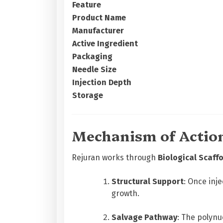
Feature
Product Name
Manufacturer
Active Ingredient
Packaging
Needle Size
Injection Depth
Storage
Mechanism of Actio
Rejuran works through
Biological Scaff
Structural Support
: Once inj
growth.
Salvage Pathway
: The polynu