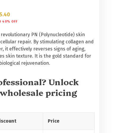
5.40
O 40% OFF
 revolutionary PN (Polynucleotide) skin
ellular repair. By stimulating collagen and
, it effectively reverses signs of aging,
s skin texture. It is the gold standard for
iological rejuvenation.
rofessional? Unlock
 wholesale pricing
iscount
Price