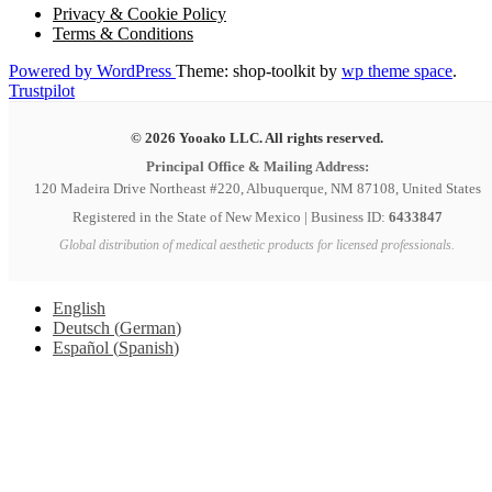
Privacy & Cookie Policy
Terms & Conditions
Powered by WordPress
Theme: shop-toolkit by
wp theme space
.
Trustpilot
© 2026 Yooako LLC. All rights reserved.
Principal Office & Mailing Address:
120 Madeira Drive Northeast #220, Albuquerque, NM 87108, United States
Registered in the State of New Mexico | Business ID:
6433847
Global distribution of medical aesthetic products for licensed professionals.
English
Deutsch
(
German
)
Español
(
Spanish
)