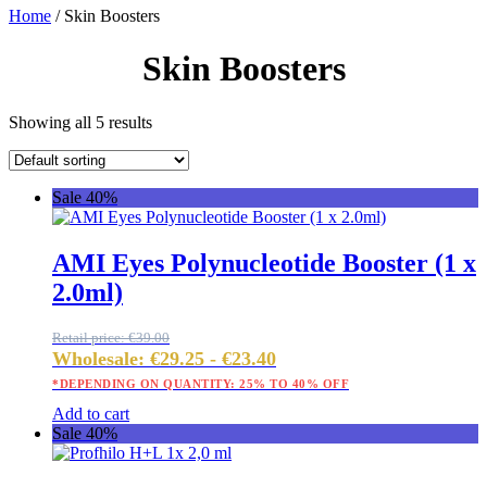
Home
/ Skin Boosters
Skin Boosters
Showing all 5 results
Sale 40%
AMI Eyes Polynucleotide Booster (1 x
2.0ml)
Retail price:
€
39.00
Wholesale:
€
29.25
-
€
23.40
*DEPENDING ON QUANTITY: 25% TO 40% OFF
Add to cart
Sale 40%