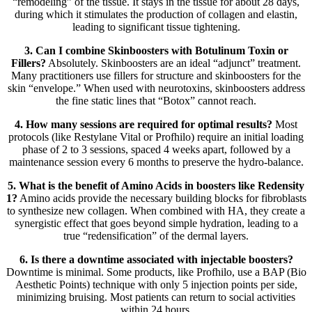
“remodeling” of the tissue. It stays in the tissue for about 28 days,
during which it stimulates the production of collagen and elastin,
leading to significant tissue tightening.
3. Can I combine Skinboosters with Botulinum Toxin or
Fillers?
Absolutely. Skinboosters are an ideal “adjunct” treatment.
Many practitioners use fillers for structure and skinboosters for the
skin “envelope.” When used with neurotoxins, skinboosters address
the fine static lines that “Botox” cannot reach.
4. How many sessions are required for optimal results?
Most
protocols (like Restylane Vital or Profhilo) require an initial loading
phase of 2 to 3 sessions, spaced 4 weeks apart, followed by a
maintenance session every 6 months to preserve the hydro-balance.
5. What is the benefit of Amino Acids in boosters like Redensity
1?
Amino acids provide the necessary building blocks for fibroblasts
to synthesize new collagen. When combined with HA, they create a
synergistic effect that goes beyond simple hydration, leading to a
true “redensification” of the dermal layers.
6. Is there a downtime associated with injectable boosters?
Downtime is minimal. Some products, like Profhilo, use a BAP (Bio
Aesthetic Points) technique with only 5 injection points per side,
minimizing bruising. Most patients can return to social activities
within 24 hours.