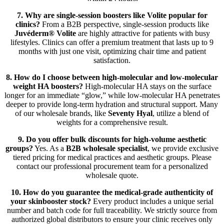
7. Why are single-session boosters like Volite popular for
clinics?
From a B2B perspective, single-session products like
Juvéderm® Volite
are highly attractive for patients with busy
lifestyles. Clinics can offer a premium treatment that lasts up to 9
months with just one visit, optimizing chair time and patient
satisfaction.
8. How do I choose between high-molecular and low-molecular
weight HA boosters?
High-molecular HA stays on the surface
longer for an immediate “glow,” while low-molecular HA penetrates
deeper to provide long-term hydration and structural support. Many
of our wholesale brands, like
Seventy Hyal
, utilize a blend of
weights for a comprehensive result.
9. Do you offer bulk discounts for high-volume aesthetic
groups?
Yes. As a
B2B wholesale specialist
, we provide exclusive
tiered pricing for medical practices and aesthetic groups. Please
contact our professional procurement team for a personalized
wholesale quote.
10. How do you guarantee the medical-grade authenticity of
your skinbooster stock?
Every product includes a unique serial
number and batch code for full traceability. We strictly source from
authorized global distributors to ensure your clinic receives only