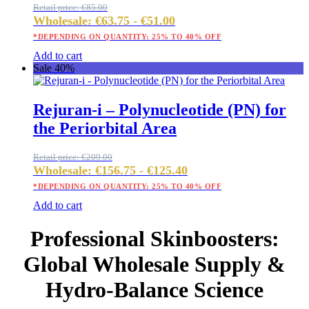
Retail price:
€
85.00
Wholesale:
€
63.75
-
€
51.00
*DEPENDING ON QUANTITY: 25% TO 40% OFF
Add to cart
Sale 40%
Rejuran-i – Polynucleotide (PN) for
the Periorbital Area
Retail price:
€
209.00
Wholesale:
€
156.75
-
€
125.40
*DEPENDING ON QUANTITY: 25% TO 40% OFF
Add to cart
Professional Skinboosters:
Global Wholesale Supply &
Hydro-Balance Science