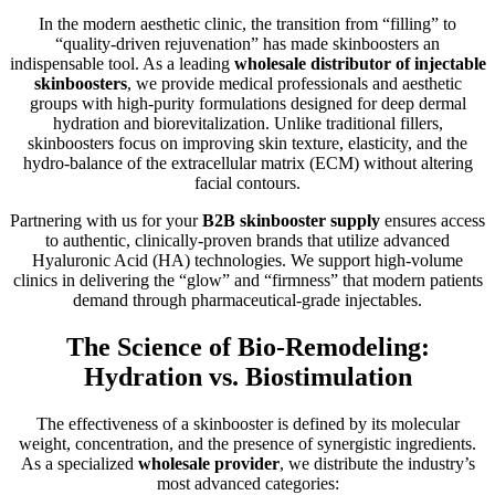
In the modern aesthetic clinic, the transition from “filling” to
“quality-driven rejuvenation” has made skinboosters an
indispensable tool. As a leading
wholesale distributor of injectable
skinboosters
, we provide medical professionals and aesthetic
groups with high-purity formulations designed for deep dermal
hydration and biorevitalization. Unlike traditional fillers,
skinboosters focus on improving skin texture, elasticity, and the
hydro-balance of the extracellular matrix (ECM) without altering
facial contours.
Partnering with us for your
B2B skinbooster supply
ensures access
to authentic, clinically-proven brands that utilize advanced
Hyaluronic Acid (HA) technologies. We support high-volume
clinics in delivering the “glow” and “firmness” that modern patients
demand through pharmaceutical-grade injectables.
The Science of Bio-Remodeling:
Hydration vs. Biostimulation
The effectiveness of a skinbooster is defined by its molecular
weight, concentration, and the presence of synergistic ingredients.
As a specialized
wholesale provider
, we distribute the industry’s
most advanced categories: