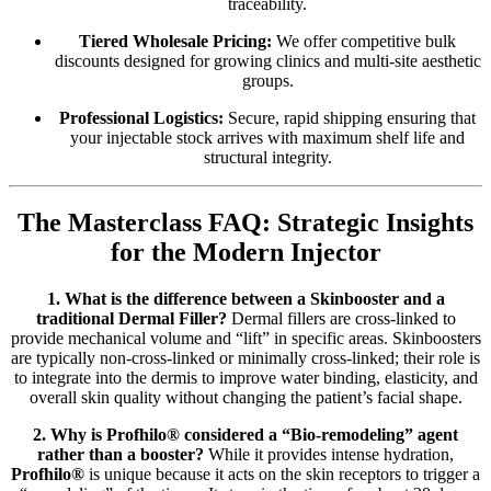
traceability.
Tiered Wholesale Pricing:
We offer competitive bulk
discounts designed for growing clinics and multi-site aesthetic
groups.
Professional Logistics:
Secure, rapid shipping ensuring that
your injectable stock arrives with maximum shelf life and
structural integrity.
The Masterclass FAQ: Strategic Insights
for the Modern Injector
1. What is the difference between a Skinbooster and a
traditional Dermal Filler?
Dermal fillers are cross-linked to
provide mechanical volume and “lift” in specific areas. Skinboosters
are typically non-cross-linked or minimally cross-linked; their role is
to integrate into the dermis to improve water binding, elasticity, and
overall skin quality without changing the patient’s facial shape.
2. Why is Profhilo® considered a “Bio-remodeling” agent
rather than a booster?
While it provides intense hydration,
Profhilo®
is unique because it acts on the skin receptors to trigger a