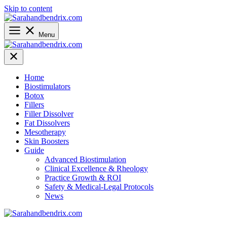
Skip to content
Menu
Home
Biostimulators
Botox
Fillers
Filler Dissolver
Fat Dissolvers
Mesotherapy
Skin Boosters
Guide
Advanced Biostimulation
Clinical Excellence & Rheology
Practice Growth & ROI
Safety & Medical-Legal Protocols
News