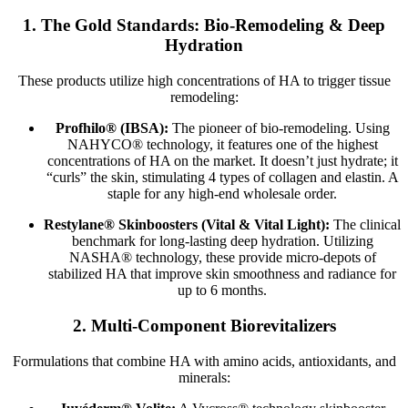
1. The Gold Standards: Bio-Remodeling & Deep
Hydration
These products utilize high concentrations of HA to trigger tissue
remodeling:
Profhilo® (IBSA):
The pioneer of bio-remodeling. Using
NAHYCO® technology, it features one of the highest
concentrations of HA on the market. It doesn’t just hydrate; it
“curls” the skin, stimulating 4 types of collagen and elastin. A
staple for any high-end wholesale order.
Restylane® Skinboosters (Vital & Vital Light):
The clinical
benchmark for long-lasting deep hydration. Utilizing
NASHA® technology, these provide micro-depots of
stabilized HA that improve skin smoothness and radiance for
up to 6 months.
2. Multi-Component Biorevitalizers
Formulations that combine HA with amino acids, antioxidants, and
minerals: