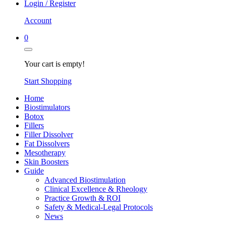
Login / Register
Account
0
Your cart is empty!
Start Shopping
Home
Biostimulators
Botox
Fillers
Filler Dissolver
Fat Dissolvers
Mesotherapy
Skin Boosters
Guide
Advanced Biostimulation
Clinical Excellence & Rheology
Practice Growth & ROI
Safety & Medical-Legal Protocols
News