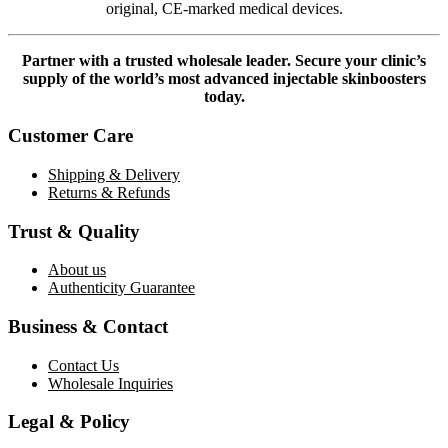
original, CE-marked medical devices.
Partner with a trusted wholesale leader. Secure your clinic’s
supply of the world’s most advanced injectable skinboosters
today.
Customer Care
Shipping & Delivery
Returns & Refunds
Trust & Quality
About us
Authenticity Guarantee
Business & Contact
Contact Us
Wholesale Inquiries
Legal & Policy