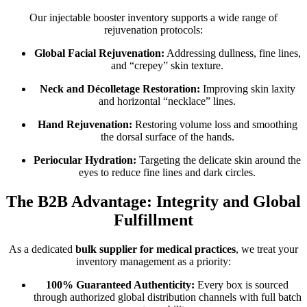
Our injectable booster inventory supports a wide range of
rejuvenation protocols:
Global Facial Rejuvenation:
Addressing dullness, fine lines,
and “crepey” skin texture.
Neck and Décolletage Restoration:
Improving skin laxity
and horizontal “necklace” lines.
Hand Rejuvenation:
Restoring volume loss and smoothing
the dorsal surface of the hands.
Periocular Hydration:
Targeting the delicate skin around the
eyes to reduce fine lines and dark circles.
The B2B Advantage: Integrity and Global
Fulfillment
As a dedicated
bulk supplier for medical practices
, we treat your
inventory management as a priority:
100% Guaranteed Authenticity:
Every box is sourced
through authorized global distribution channels with full batch