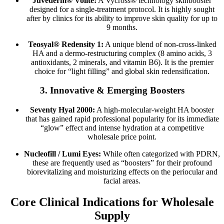
Juvéderm® Volite:
A Vycross® technology skinbooster
designed for a single-treatment protocol. It is highly sought
after by clinics for its ability to improve skin quality for up to
9 months.
Teosyal® Redensity 1:
A unique blend of non-cross-linked
HA and a dermo-restructuring complex (8 amino acids, 3
antioxidants, 2 minerals, and vitamin B6). It is the premier
choice for “light filling” and global skin redensification.
3. Innovative & Emerging Boosters
Seventy Hyal 2000:
A high-molecular-weight HA booster
that has gained rapid professional popularity for its immediate
“glow” effect and intense hydration at a competitive
wholesale price point.
Nucleofill / Lumi Eyes:
While often categorized with PDRN,
these are frequently used as “boosters” for their profound
biorevitalizing and moisturizing effects on the periocular and
facial areas.
Core Clinical Indications for Wholesale
Supply