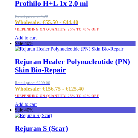
Profhilo H+L 1x 2,0 ml
Retail price:
€
74.00
Wholesale:
€
55.50
-
€
44.40
*DEPENDING ON QUANTITY: 25% TO 40% OFF
Add to cart
Sale 40%
Rejuran Healer Polynucleotide (PN)
Skin Bio-Repair
Retail price:
€
209.00
Wholesale:
€
156.75
-
€
125.40
*DEPENDING ON QUANTITY: 25% TO 40% OFF
Add to cart
Sale 40%
Rejuran S (Scar)