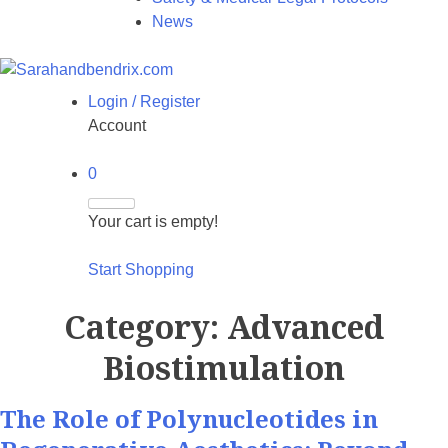
News
Login / Register
Account
0
Your cart is empty!
Start Shopping
Category:
Advanced
Biostimulation
The Role of Polynucleotides in