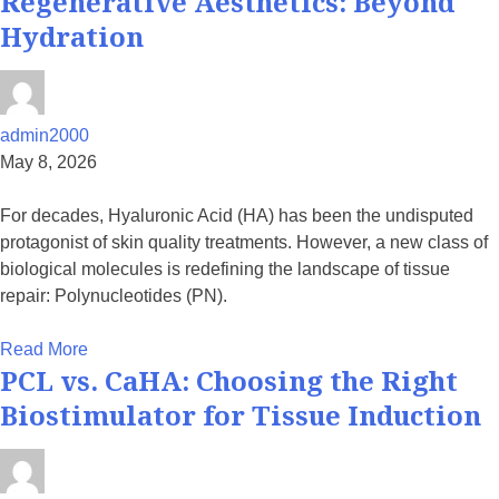
Regenerative Aesthetics: Beyond
Hydration
admin2000
May 8, 2026
For decades, Hyaluronic Acid (HA) has been the undisputed
protagonist of skin quality treatments. However, a new class of
biological molecules is redefining the landscape of tissue
repair: Polynucleotides (PN).
Read More
PCL vs. CaHA: Choosing the Right
Biostimulator for Tissue Induction