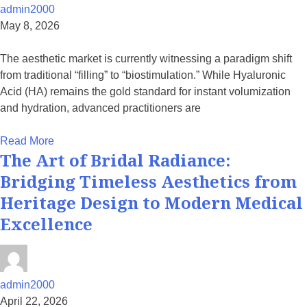
admin2000
May 8, 2026
The aesthetic market is currently witnessing a paradigm shift
from traditional “filling” to “biostimulation.” While Hyaluronic
Acid (HA) remains the gold standard for instant volumization
and hydration, advanced practitioners are
Read More
The Art of Bridal Radiance:
Bridging Timeless Aesthetics from
Heritage Design to Modern Medical
Excellence
admin2000
April 22, 2026