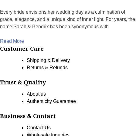
Every bride envisions her wedding day as a culmination of
grace, elegance, and a unique kind of inner light. For years, the
name Sarah & Bendrix has been synonymous with
Read More
Customer Care
Shipping & Delivery
Returns & Refunds
Trust & Quality
About us
Authenticity Guarantee
Business & Contact
Contact Us
Wholesale Inquiries