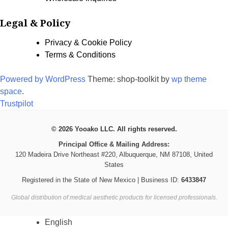
Legal & Policy
Privacy & Cookie Policy
Terms & Conditions
Powered by WordPress
Theme: shop-toolkit by
wp theme
space
.
Trustpilot
© 2026 Yooako LLC. All rights reserved.
Principal Office & Mailing Address:
120 Madeira Drive Northeast #220, Albuquerque, NM 87108, United
States
Registered in the State of New Mexico | Business ID:
6433847
Global distribution of medical aesthetic products for licensed professionals.
English