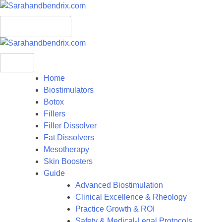
S
k
Menu
i
p
t
o
c
Home
o
Biostimulators
n
Botox
t
Fillers
e
Filler Dissolver
n
Fat Dissolvers
t
Mesotherapy
Skin Boosters
Guide
Advanced Biostimulation
Clinical Excellence & Rheology
Practice Growth & ROI
Safety & Medical-Legal Protocols