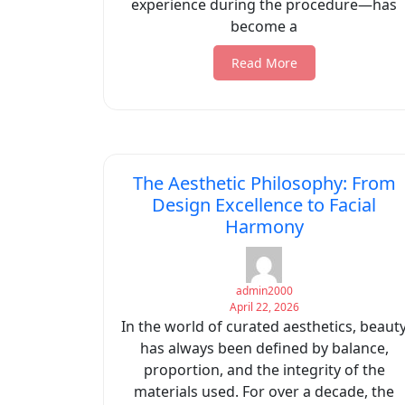
experience during the procedure—has
become a
Read More
The Aesthetic Philosophy: From
Design Excellence to Facial
Harmony
admin2000
April 22, 2026
In the world of curated aesthetics, beaut
has always been defined by balance,
proportion, and the integrity of the
materials used. For over a decade, the