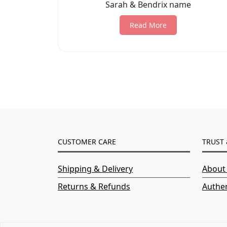
Sarah & Bendrix name
Read More
CUSTOMER CARE
TRUST 
Shipping & Delivery
About
Returns & Refunds
Authen