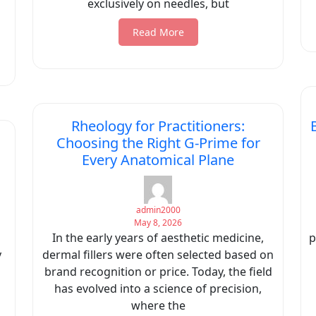
exclusively on needles, but
Read More
Rheology for Practitioners:
Choosing the Right G-Prime for
Every Anatomical Plane
admin2000
May 8, 2026
In the early years of aesthetic medicine,
p
y
dermal fillers were often selected based on
brand recognition or price. Today, the field
has evolved into a science of precision,
where the