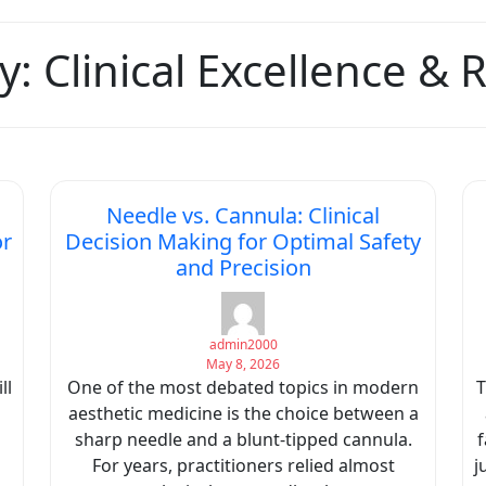
y:
Clinical Excellence &
Needle vs. Cannula: Clinical
or
Decision Making for Optimal Safety
and Precision
admin2000
May 8, 2026
ll
One of the most debated topics in modern
T
aesthetic medicine is the choice between a
sharp needle and a blunt-tipped cannula.
f
For years, practitioners relied almost
j