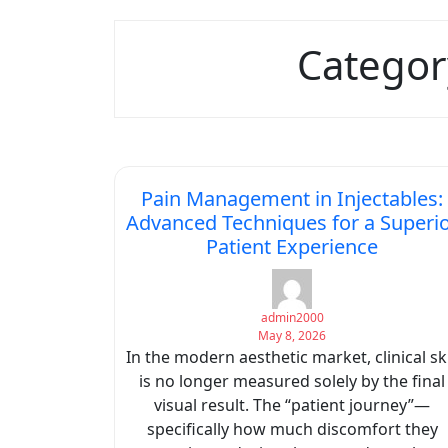
Categor
Pain Management in Injectables:
Advanced Techniques for a Superi
Patient Experience
admin2000
May 8, 2026
In the modern aesthetic market, clinical ski
is no longer measured solely by the final
visual result. The “patient journey”—
specifically how much discomfort they