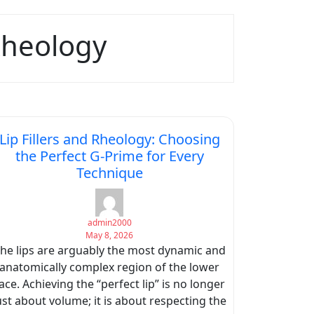
 Rheology
Lip Fillers and Rheology: Choosing
the Perfect G-Prime for Every
Technique
admin2000
May 8, 2026
he lips are arguably the most dynamic and
anatomically complex region of the lower
ace. Achieving the “perfect lip” is no longer
ust about volume; it is about respecting the