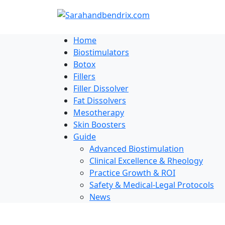
Skip
to
content
Home
Biostimulators
Botox
Fillers
Filler Dissolver
Fat Dissolvers
Mesotherapy
Skin Boosters
Guide
Advanced Biostimulation
Clinical Excellence & Rheology
Practice Growth & ROI
Safety & Medical-Legal Protocols
News