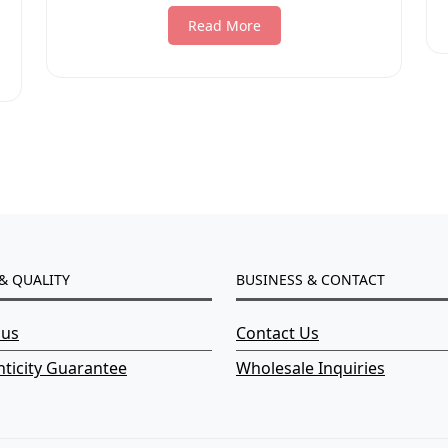
Read More
& QUALITY
BUSINESS & CONTACT
 us
Contact Us
ticity Guarantee
Wholesale Inquiries