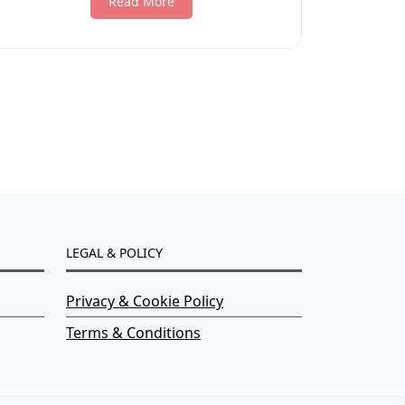
Read More
LEGAL & POLICY
Privacy & Cookie Policy
Terms & Conditions