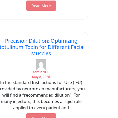
Read More
Precision Dilution: Optimizing
Botulinum Toxin for Different Facial
Muscles
admin2000
May 8, 2026
In the standard Instructions for Use (IFU)
rovided by neurotoxin manufacturers, you
will find a “recommended dilution”. For
many injectors, this becomes a rigid rule
applied to every patient and