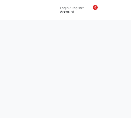
0
Login / Register
Account