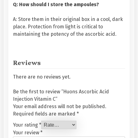
Q: How should I store the ampoules?
A: Store them in their original box in a cool, dark
place. Protection from light is critical to
maintaining the potency of the ascorbic acid.
Reviews
There are no reviews yet.
Be the first to review “Huons Ascorbic Acid
Injection Vitamin C”
Your email address will not be published.
Required fields are marked
*
Your rating
*
Your review
*