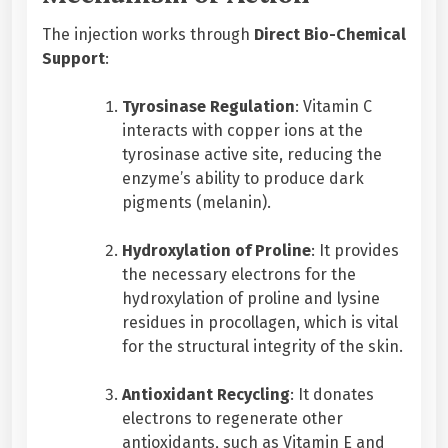
The injection works through
Direct Bio-Chemical
Support
:
Tyrosinase Regulation
: Vitamin C
interacts with copper ions at the
tyrosinase active site, reducing the
enzyme’s ability to produce dark
pigments (melanin).
Hydroxylation of Proline
: It provides
the necessary electrons for the
hydroxylation of proline and lysine
residues in procollagen, which is vital
for the structural integrity of the skin.
Antioxidant Recycling
: It donates
electrons to regenerate other
antioxidants, such as Vitamin E and