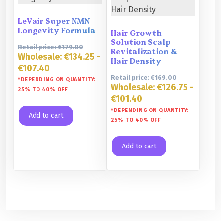
LeVair Super NMN
Longevity Formula
Hair Growth
Solution Scalp
Retail price:
€
179.00
Revitalization &
Wholesale:
€
134.25
-
Hair Density
€
107.40
Retail price:
€
169.00
*DEPENDING ON QUANTITY:
Wholesale:
€
126.75
-
25% TO 40% OFF
€
101.40
*DEPENDING ON QUANTITY:
Add to cart
25% TO 40% OFF
Add to cart