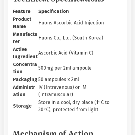
Feature
Specification
Product
Huons Ascorbic Acid Injection
Name
Manufactu
Huons Co., Ltd. (South Korea)
rer
Active
Ascorbic Acid (Vitamin C)
Ingredient
Concentra
500mg per 2ml ampoule
tion
Packaging
50 ampoules x 2ml
Administr
IV (Intravenous) or IM
ation
(Intramuscular)
Store in a cool, dry place (1°C to
Storage
30°C), protected from light
Mechanism of Action