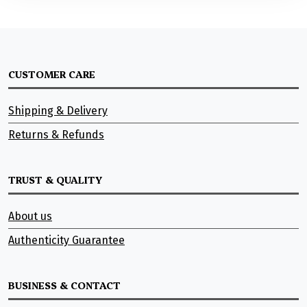
CUSTOMER CARE
Shipping & Delivery
Returns & Refunds
TRUST & QUALITY
About us
Authenticity Guarantee
BUSINESS & CONTACT