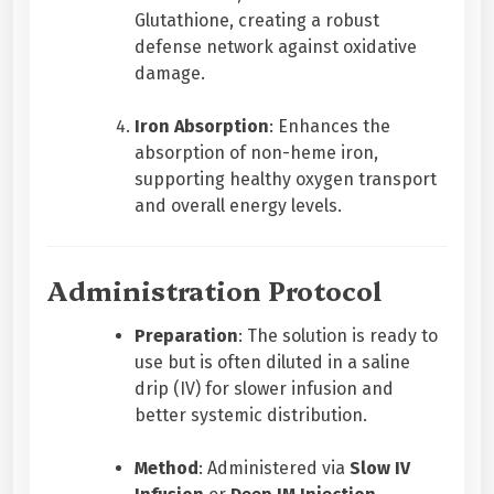
Glutathione, creating a robust
defense network against oxidative
damage.
Iron Absorption
: Enhances the
absorption of non-heme iron,
supporting healthy oxygen transport
and overall energy levels.
Administration Protocol
Preparation
: The solution is ready to
use but is often diluted in a saline
drip (IV) for slower infusion and
better systemic distribution.
Method
: Administered via
Slow IV