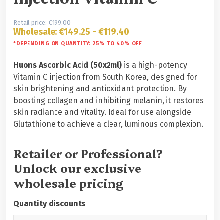
Retail price:
€
199.00
Wholesale:
€
149.25
-
€
119.40
*DEPENDING ON QUANTITY: 25% TO 40% OFF
Huons Ascorbic Acid (50x2ml)
is a high-potency
Vitamin C injection from South Korea, designed for
skin brightening and antioxidant protection. By
boosting collagen and inhibiting melanin, it restores
skin radiance and vitality. Ideal for use alongside
Glutathione to achieve a clear, luminous complexion.
Retailer or Professional?
Unlock our exclusive
wholesale pricing
Quantity discounts