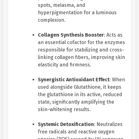
spots, melasma, and
y
hyperpigmentation for a luminous
complexion.
Collagen Synthesis Booster
: Acts as
an essential cofactor for the enzymes
responsible for stabilizing and cross-
linking collagen fibers, improving skin
elasticity and firmness.
Synergistic Antioxidant Effect
: When
used alongside Glutathione, it keeps
the glutathione in its active, reduced
state, significantly amplifying the
skin-whitening results.
Systemic Detoxification
: Neutralizes
free radicals and reactive oxygen