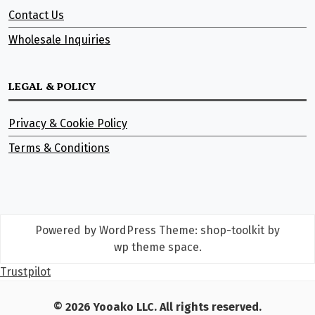
Contact Us
Wholesale Inquiries
LEGAL & POLICY
Privacy & Cookie Policy
Terms & Conditions
Powered by WordPress
Theme: shop-toolkit by
wp theme space
.
Trustpilot
© 2026 Yooako LLC. All rights reserved.