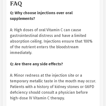
FAQ
Q: Why choose injections over oral
supplements?
A: High doses of oral Vitamin C can cause
gastrointestinal distress and have a limited
absorption ceiling. Injections ensure that 100%
of the nutrient enters the bloodstream
immediately.
Q: Are there any side effects?
A: Minor redness at the injection site or a
temporary metallic taste in the mouth may occur.
Patients with a history of kidney stones or G6PD
deficiency should consult a physician before
high-dose IV Vitamin C therapy.