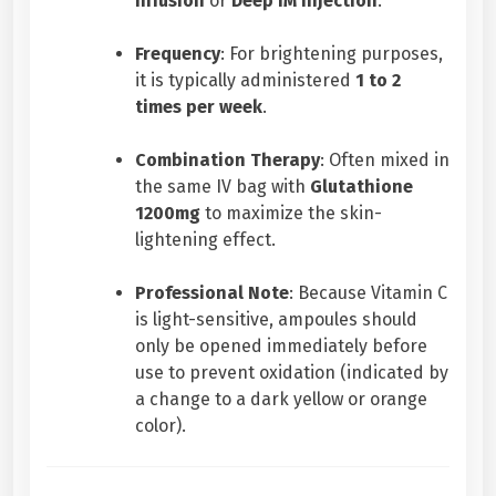
Infusion
or
Deep IM Injection
.
Frequency
: For brightening purposes,
it is typically administered
1 to 2
times per week
.
Combination Therapy
: Often mixed in
the same IV bag with
Glutathione
1200mg
to maximize the skin-
lightening effect.
Professional Note
: Because Vitamin C
is light-sensitive, ampoules should
only be opened immediately before
use to prevent oxidation (indicated by
a change to a dark yellow or orange
color).