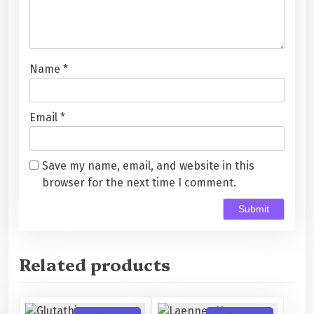
Name
*
Email
*
Save my name, email, and website in this
browser for the next time I comment.
Related products