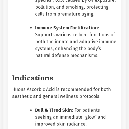
species (ROS) caused by UV exposure,
pollution, and smoking, protecting
cells from premature aging.
Immune System Fortification
:
Supports various cellular functions of
both the innate and adaptive immune
systems, enhancing the body’s
natural defense mechanisms.
Indications
Huons Ascorbic Acid is recommended for both
aesthetic and general wellness protocols:
Dull & Tired Skin
: For patients
seeking an immediate “glow” and
improved skin radiance.