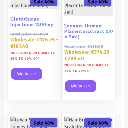
Sale 40%
Sale 40%
Glutathione
Injections 1200mg
Laennec Human
Placenta Extract (50
Retail price:
€
169.00
x 2ml)
Wholesale:
€
126.75
-
€
101.40
Retail price:
€
499.00
Wholesale:
€
374.25
-
*DEPENDING ON QUANTITY:
€
299.40
25% TO 40% OFF
*DEPENDING ON QUANTITY:
25% TO 40% OFF
Add to cart
Add to cart
Sale 40%
Sale 40%