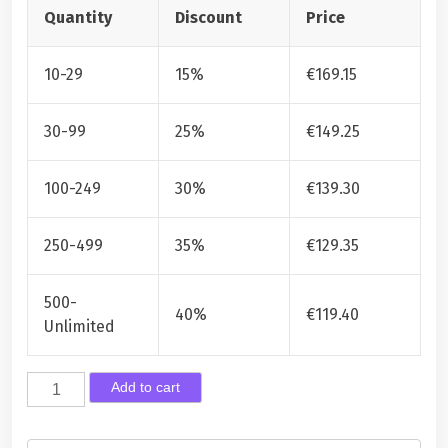
Quantity
Discount
Price
10-29
15%
€
169.15
30-99
25%
€
149.25
100-249
30%
€
139.30
250-499
35%
€
129.35
500-
40%
€
119.40
Unlimited
H
Add to cart
u
o