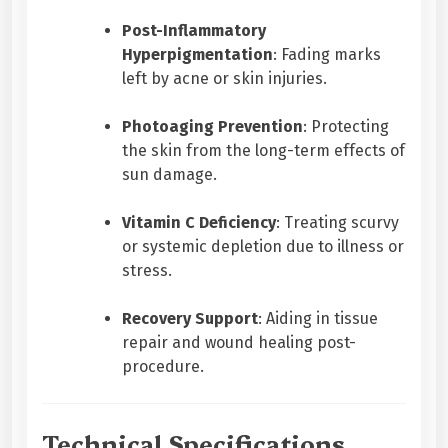
Post-Inflammatory
Hyperpigmentation
: Fading marks
left by acne or skin injuries.
Photoaging Prevention
: Protecting
the skin from the long-term effects of
sun damage.
Vitamin C Deficiency
: Treating scurvy
or systemic depletion due to illness or
stress.
Recovery Support
: Aiding in tissue
repair and wound healing post-
procedure.
Technical Specifications