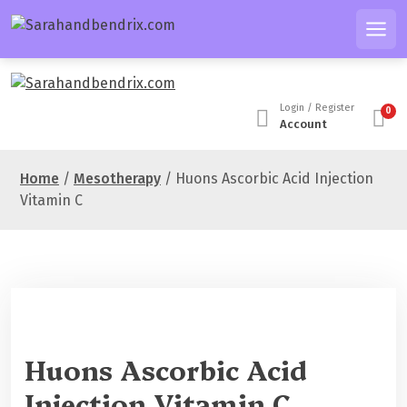
S
k
Men
i
p
t
Login / Register
0
o
Account
c
o
Home
/
Mesotherapy
/ Huons Ascorbic Acid Injection
n
Vitamin C
t
e
n
t
Sale 40%
Huons Ascorbic Acid
Injection Vitamin C