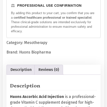
n
⚖️
PROFESSIONAL USE CONFIRMATION
s
A
By adding this product to your cart, you confirm that you are
a
certified healthcare professional or trained specialist
.
s
These clinical-grade solutions are intended exclusively for
c
professional administration to ensure maximum safety and
o
efficacy.
r
b
Category:
Mesotherapy
i
Brand:
Huons Biopharma
c
A
c
Description
Reviews (0)
i
d
I
Description
n
j
Huons Ascorbic Acid Injection
is a professional-
e
grade Vitamin C supplement designed for high-
c