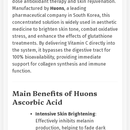
dose antioxidant therapy and skin rejuvenation.
t
Manufactured by
Huons
, a leading
i
pharmaceutical company in South Korea, this
o
concentrated solution is widely used in aesthetic
n
medicine to brighten skin tone, combat oxidative
V
stress, and enhance the effects of glutathione
i
treatments. By delivering Vitamin C directly into
t
the system, it bypasses the digestive tract for
a
100% bioavailability, providing immediate
m
support for collagen synthesis and immune
i
function.
n
C
q
Main Benefits of Huons
u
Ascorbic Acid
a
n
Intensive Skin Brightening
:
t
Effectively inhibits melanin
i
production, helping to fade dark
t