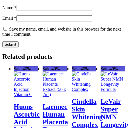
Name
*
Email
*
Save my name, email, and website in this browser for the next
time I comment.
Related products
Sale 40%
Sale 40%
Sale 40%
Sale 40%
Cindella
LeVair
Huons
Laennec
Skin
Super
Ascorbic
Human
Whitening
NMN
Acid
Placenta
Complex
Longevit