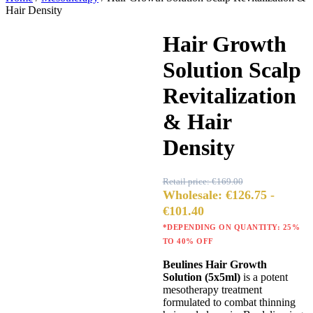
Hair Density
Hair Growth
Sale 40%
Solution Scalp
Revitalization
& Hair
Density
Retail price:
€
169.00
Wholesale:
€
126.75
-
€
101.40
*DEPENDING ON QUANTITY: 25%
TO 40% OFF
Beulines Hair Growth
Solution (5x5ml)
is a potent
mesotherapy treatment
formulated to combat thinning