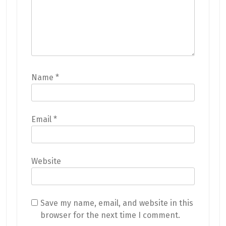
Name
*
Email
*
Website
Save my name, email, and website in this
browser for the next time I comment.