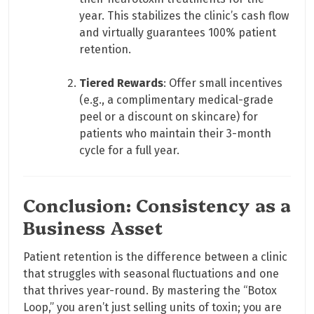
year. This stabilizes the clinic’s cash flow
and virtually guarantees 100% patient
retention.
Tiered Rewards
: Offer small incentives
(e.g., a complimentary medical-grade
peel or a discount on skincare) for
patients who maintain their 3-month
cycle for a full year.
Conclusion: Consistency as a
Business Asset
Patient retention is the difference between a clinic
that struggles with seasonal fluctuations and one
that thrives year-round. By mastering the “Botox
Loop,” you aren’t just selling units of toxin; you are