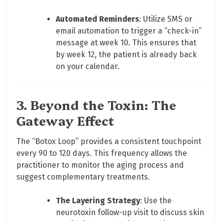
Automated Reminders
: Utilize SMS or
email automation to trigger a “check-in”
message at week 10. This ensures that
by week 12, the patient is already back
on your calendar.
3. Beyond the Toxin: The
Gateway Effect
The “Botox Loop” provides a consistent touchpoint
every 90 to 120 days. This frequency allows the
practitioner to monitor the aging process and
suggest complementary treatments.
The Layering Strategy
: Use the
neurotoxin follow-up visit to discuss skin