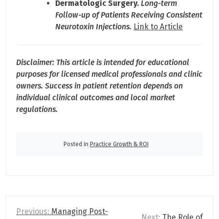
Dermatologic Surgery.
Long-term
Follow-up of Patients Receiving Consistent
Neurotoxin Injections.
Link to Article
Disclaimer: This article is intended for educational
purposes for licensed medical professionals and clinic
owners. Success in patient retention depends on
individual clinical outcomes and local market
regulations.
Posted in
Practice Growth & ROI
P
Previous:
Managing Post-
Next:
The Role of