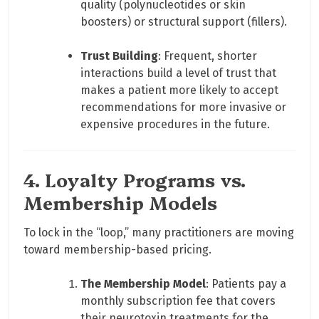
quality (polynucleotides or skin
boosters) or structural support (fillers).
Trust Building
: Frequent, shorter
interactions build a level of trust that
makes a patient more likely to accept
recommendations for more invasive or
expensive procedures in the future.
4. Loyalty Programs vs.
Membership Models
To lock in the “loop,” many practitioners are moving
toward membership-based pricing.
The Membership Model
: Patients pay a
monthly subscription fee that covers
their neurotoxin treatments for the