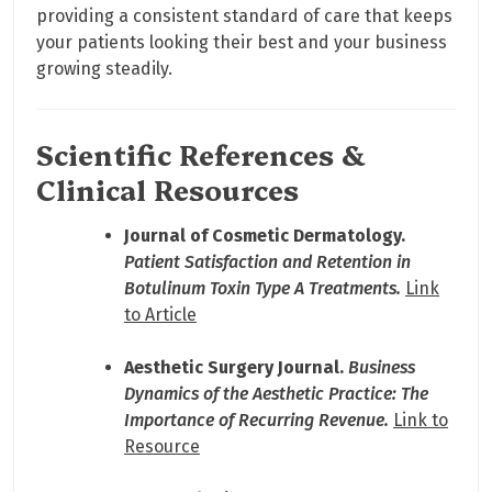
providing a consistent standard of care that keeps
your patients looking their best and your business
growing steadily.
Scientific References &
Clinical Resources
Journal of Cosmetic Dermatology.
Patient Satisfaction and Retention in
Botulinum Toxin Type A Treatments.
Link
to Article
Aesthetic Surgery Journal.
Business
Dynamics of the Aesthetic Practice: The
Importance of Recurring Revenue.
Link to
Resource