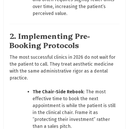
over time, increasing the patient’s
perceived value.
2. Implementing Pre-
Booking Protocols
The most successful clinics in 2026 do not wait for
the patient to call. They treat aesthetic medicine
with the same administrative rigor as a dental
practice.
The Chair-Side Rebook
: The most
effective time to book the next
appointment is while the patient is still
in the clinical chair. Frame it as
“protecting their investment” rather
than a sales pitch.