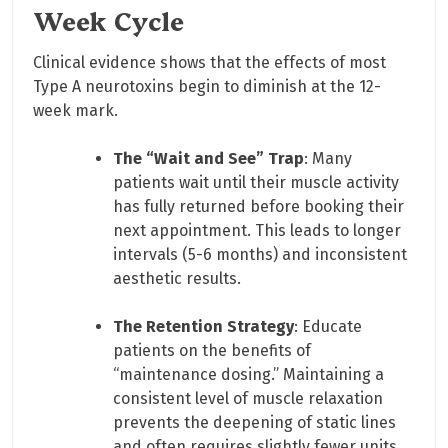
Week Cycle
Clinical evidence shows that the effects of most
Type A neurotoxins begin to diminish at the 12-
week mark.
The “Wait and See” Trap
: Many
patients wait until their muscle activity
has fully returned before booking their
next appointment. This leads to longer
intervals (5-6 months) and inconsistent
aesthetic results.
The Retention Strategy
: Educate
patients on the benefits of
“maintenance dosing.” Maintaining a
consistent level of muscle relaxation
prevents the deepening of static lines
and often requires slightly fewer units