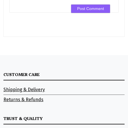
CUSTOMER CARE
Shipping & Delivery
Returns & Refunds
TRUST & QUALITY