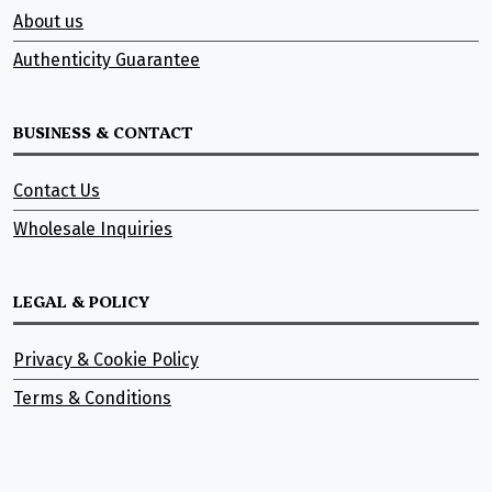
About us
Authenticity Guarantee
BUSINESS & CONTACT
Contact Us
Wholesale Inquiries
LEGAL & POLICY
Privacy & Cookie Policy
Terms & Conditions