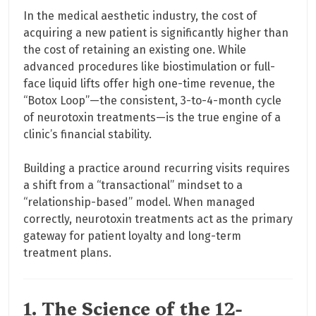
In the medical aesthetic industry, the cost of
acquiring a new patient is significantly higher than
the cost of retaining an existing one. While
advanced procedures like biostimulation or full-
face liquid lifts offer high one-time revenue, the
“Botox Loop”—the consistent, 3-to-4-month cycle
of neurotoxin treatments—is the true engine of a
clinic’s financial stability.
Building a practice around recurring visits requires
a shift from a “transactional” mindset to a
“relationship-based” model. When managed
correctly, neurotoxin treatments act as the primary
gateway for patient loyalty and long-term
treatment plans.
1. The Science of the 12-