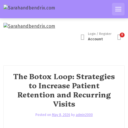
S
k
Men
i
p
t
Login / Register
0
o
Account
c
o
n
t
e
The Botox Loop: Strategies
n
to Increase Patient
t
Retention and Recurring
Visits
Posted on
May 8, 2026
by
admin2000