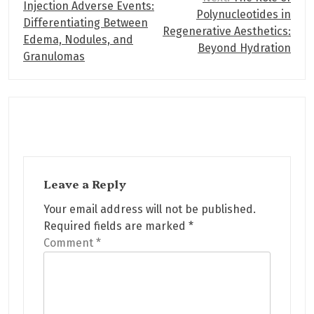
Injection Adverse Events:
o
Polynucleotides in
Differentiating Between
s
Regenerative Aesthetics:
Edema, Nodules, and
Beyond Hydration
t
Granulomas
n
a
v
i
g
Leave a Reply
a
Your email address will not be published.
t
Required fields are marked
*
i
Comment
*
o
n