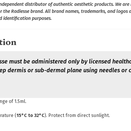
dependent distributor of authentic aesthetic products. We are n
or the Radiesse brand. All brand names, trademarks, and logos a
d identification purposes.
tion
se must be administered only by licensed healthca
deep dermis or sub-dermal plane using needles or
inge of 1.5ml.
rature (
15°C to 32°C
). Protect from direct sunlight.