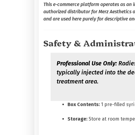
This e-commerce platform operates as an in
authorized distributor for Merz Aesthetics 
and are used here purely for descriptive an
Safety & Administra
Professional Use Only:
Radies
typically injected into the 
treatment area.
Box Contents:
1 pre-filled syr
Storage:
Store at room tempe