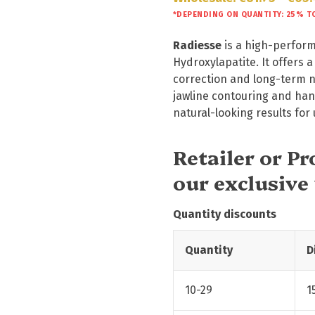
*DEPENDING ON QUANTITY: 25% T
Radiesse
is a high-perform
Hydroxylapatite. It offers 
correction and long-term na
jawline contouring and hand
natural-looking results for
Retailer or P
our exclusive
Quantity discounts
Quantity
D
10-29
1