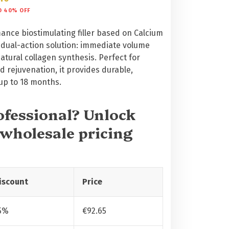
O 40% OFF
ance biostimulating filler based on Calcium
a dual-action solution: immediate volume
tural collagen synthesis. Perfect for
 rejuvenation, it provides durable,
 up to 18 months.
rofessional? Unlock
 wholesale pricing
iscount
Price
5%
€
92.65