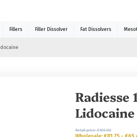
Fillers
Filler Dissolver
Fat Dissolvers
Meso
idocaine
Sale 40%
Radiesse 
Lidocaine
Retail price:
€
109.00
Wholesale:
€
81.75
-
€
65.