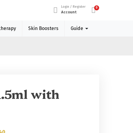
Login / Register
0
Account
therapy
Skin Boosters
Guide
1.5ml with
40