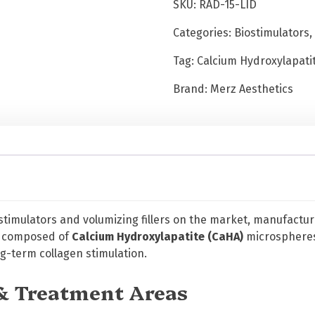
SKU:
RAD-15-LID
.
5
Categories:
Biostimulators
,
m
Tag:
Calcium Hydroxylapatit
l
w
Brand:
Merz Aesthetics
i
t
h
L
i
d
o
c
ostimulators and volumizing fillers on the market, manufactur
a
is composed of
Calcium Hydroxylapatite (CaHA)
microspheres
i
-term collagen stimulation.
n
e
 & Treatment Areas
q