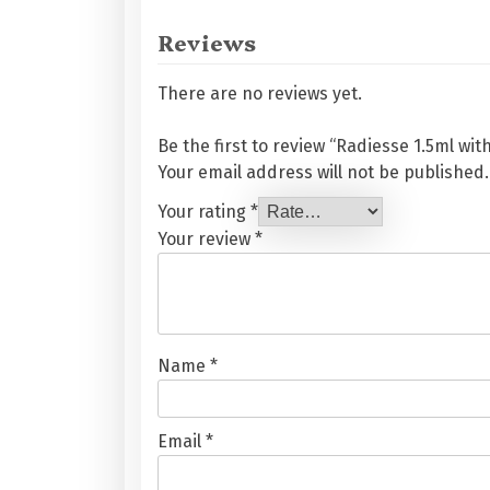
Reviews
There are no reviews yet.
Be the first to review “Radiesse 1.5ml wit
Your email address will not be published.
Your rating
*
Your review
*
Name
*
Email
*