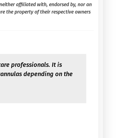
either affiliated with, endorsed by, nor an
re the property of their respective owners
re professionals. It is
 cannulas depending on the