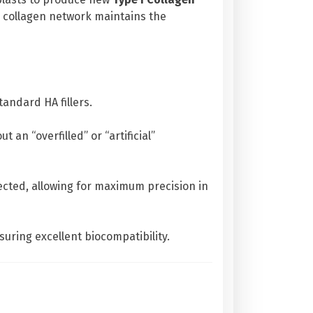
ed collagen network maintains the
tandard HA fillers.
an “overfilled” or “artificial”
jected, allowing for maximum precision in
ring excellent biocompatibility.