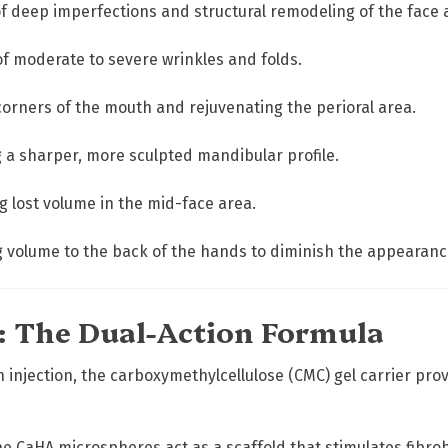
u
of deep imperfections and structural remodeling of the face
a
n
f moderate to severe wrinkles and folds.
t
i
corners of the mouth and rejuvenating the perioral area.
t
y
 a sharper, more sculpted mandibular profile.
 lost volume in the mid-face area.
 volume to the back of the hands to diminish the appearance
e: The Dual-Action Formula
injection, the carboxymethylcellulose (CMC) gel carrier pro
e CaHA microspheres act as a scaffold that stimulates fibro