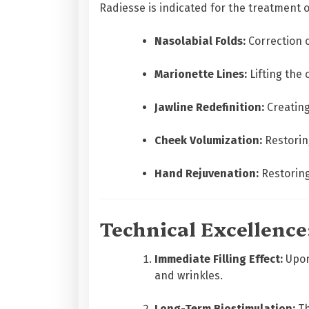
Radiesse is indicated for the treatment 
Nasolabial Folds:
Correction o
Marionette Lines:
Lifting the 
Jawline Redefinition:
Creating
Cheek Volumization:
Restoring
Hand Rejuvenation:
Restoring
Technical Excellenc
Immediate Filling Effect:
Upon 
and wrinkles.
Long-Term Biostimulation:
Th