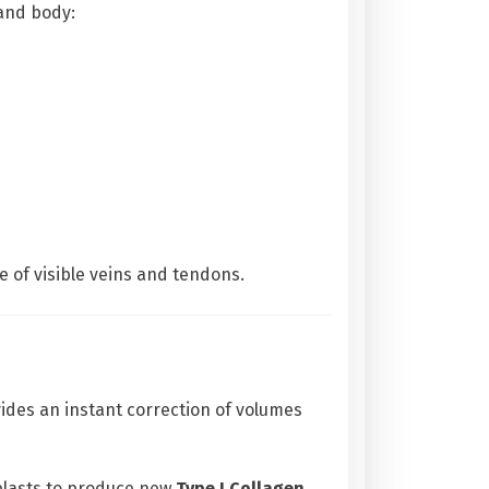
 and body:
 of visible veins and tendons.
vides an instant correction of volumes
blasts to produce new
Type I Collagen