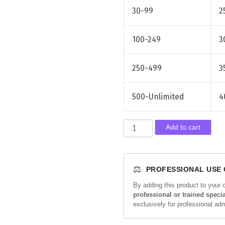
30-99
2
100-249
3
250-499
3
500-Unlimited
4
R
Add to cart
a
d
i
⚖️
PROFESSIONAL USE
e
s
By adding this product to your 
professional or trained specia
s
exclusively for professional ad
e
1