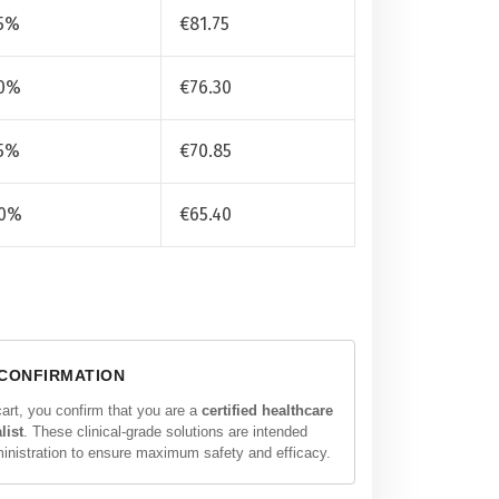
5%
€
81.75
0%
€
76.30
5%
€
70.85
0%
€
65.40
 CONFIRMATION
cart, you confirm that you are a
certified healthcare
list
. These clinical-grade solutions are intended
ministration to ensure maximum safety and efficacy.