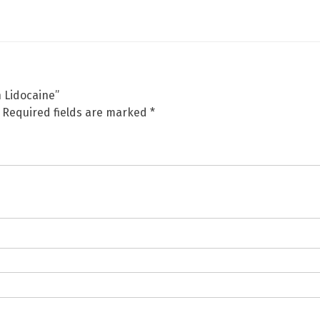
h Lidocaine”
Required fields are marked
*