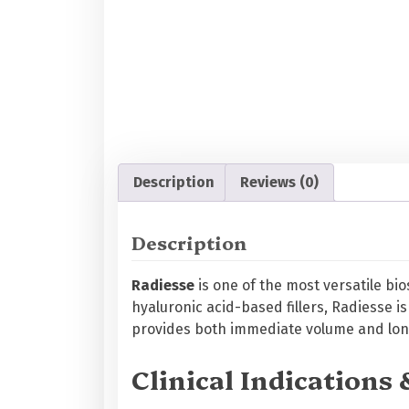
Description
Reviews (0)
Description
Radiesse
is one of the most versatile bi
hyaluronic acid-based fillers, Radiesse 
provides both immediate volume and long
Clinical Indications