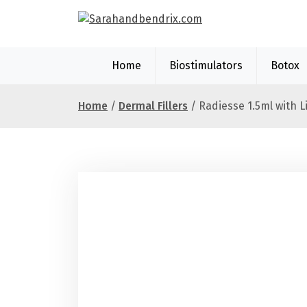
S
k
i
p
Home
Biostimulators
Botox
t
o
c
Home
/
Dermal Fillers
/ Radiesse 1.5ml with L
o
n
t
e
n
t