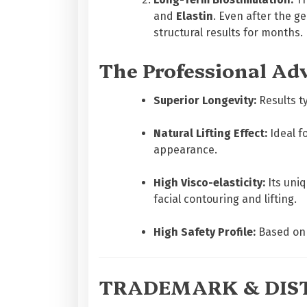
and
Elastin
. Even after the g
structural results for months.
The Professional Ad
Superior Longevity:
Results ty
Natural Lifting Effect:
Ideal fo
appearance.
High Visco-elasticity:
Its uniq
facial contouring and lifting.
High Safety Profile:
Based on 
TRADEMARK & DIST