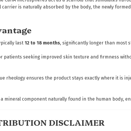
el carrier is naturally absorbed by the body, the newly form
vantage
pically last
12 to 18 months
, significantly longer than most s
r patients seeking improved skin texture and firmness without 
ue rheology ensures the product stays exactly where it is in
a mineral component naturally found in the human body, ensu
RIBUTION DISCLAIMER