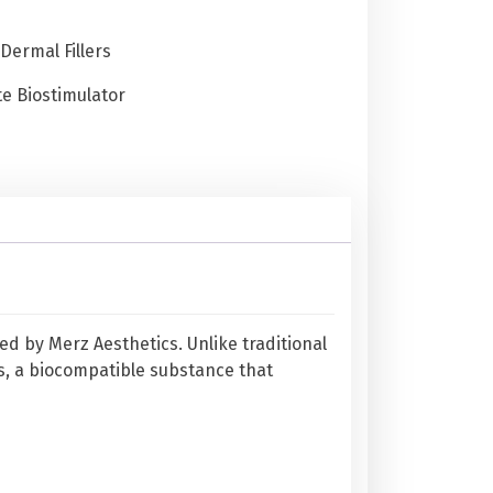
Dermal Fillers
e Biostimulator
ed by Merz Aesthetics. Unlike traditional
, a biocompatible substance that