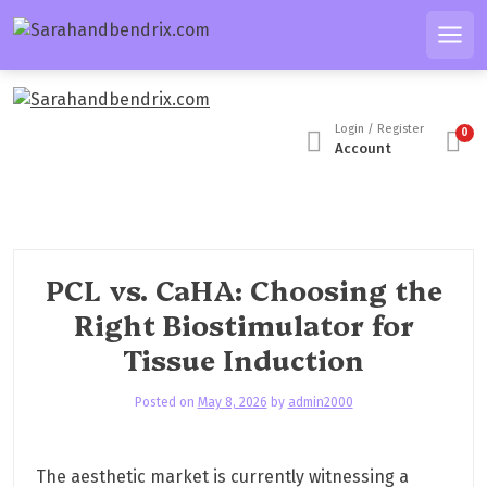
S
k
Men
i
p
t
Login / Register
0
o
Account
c
o
n
t
e
PCL vs. CaHA: Choosing the
n
Right Biostimulator for
t
Tissue Induction
Posted on
May 8, 2026
by
admin2000
The aesthetic market is currently witnessing a