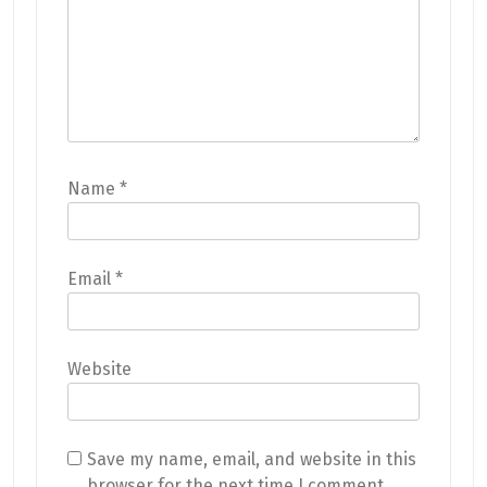
Name
*
Email
*
Website
Save my name, email, and website in this
browser for the next time I comment.