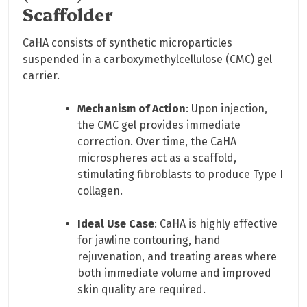
Scaffolder
CaHA consists of synthetic microparticles
suspended in a carboxymethylcellulose (CMC) gel
carrier.
Mechanism of Action
: Upon injection,
the CMC gel provides immediate
correction. Over time, the CaHA
microspheres act as a scaffold,
stimulating fibroblasts to produce Type I
collagen.
Ideal Use Case
: CaHA is highly effective
for jawline contouring, hand
rejuvenation, and treating areas where
both immediate volume and improved
skin quality are required.