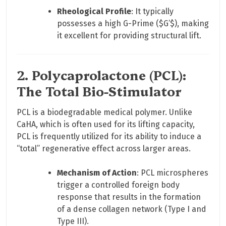
Rheological Profile
: It typically
possesses a high G-Prime (
$G’$
), making
it excellent for providing structural lift.
2. Polycaprolactone (PCL):
The Total Bio-Stimulator
PCL is a biodegradable medical polymer. Unlike
CaHA, which is often used for its lifting capacity,
PCL is frequently utilized for its ability to induce a
“total” regenerative effect across larger areas.
Mechanism of Action
: PCL microspheres
trigger a controlled foreign body
response that results in the formation
of a dense collagen network (Type I and
Type III).