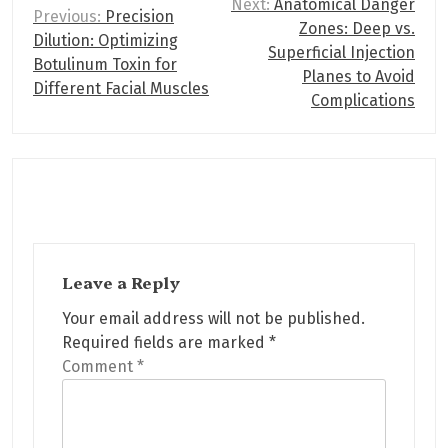
P
Next:
Anatomical Danger
Previous:
Precision
Zones: Deep vs.
o
Dilution: Optimizing
Superficial Injection
s
Botulinum Toxin for
Planes to Avoid
Different Facial Muscles
t
Complications
n
a
v
i
g
Leave a Reply
a
Your email address will not be published.
t
Required fields are marked
*
i
Comment
*
o
n