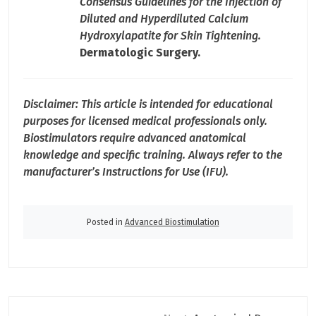
Consensus Guidelines for the Injection of
Diluted and Hyperdiluted Calcium
Hydroxylapatite for Skin Tightening.
Dermatologic Surgery.
Disclaimer: This article is intended for educational
purposes for licensed medical professionals only.
Biostimulators require advanced anatomical
knowledge and specific training. Always refer to the
manufacturer’s Instructions for Use (IFU).
Posted in
Advanced Biostimulation