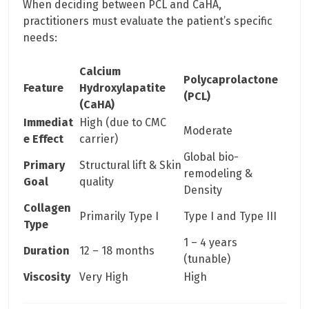
When deciding between PCL and CaHA,
practitioners must evaluate the patient’s specific
needs:
Calcium
Polycaprolactone
Feature
Hydroxylapatite
(PCL)
(CaHA)
Immediat
High (due to CMC
Moderate
e Effect
carrier)
Global bio-
Primary
Structural lift & Skin
remodeling &
Goal
quality
Density
Collagen
Primarily Type I
Type I and Type III
Type
1 – 4 years
Duration
12 – 18 months
(tunable)
Viscosity
Very High
High