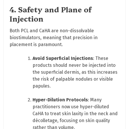
4. Safety and Plane of
Injection
Both PCL and CaHA are non-dissolvable
biostimulators, meaning that precision in
placement is paramount.
Avoid Superficial Injections
: These
products should never be injected into
the superficial dermis, as this increases
the risk of palpable nodules or visible
papules.
Hyper-Dilution Protocols
: Many
practitioners now use hyper-diluted
CaHA to treat skin laxity in the neck and
décolletage, focusing on skin quality
rather than volume.