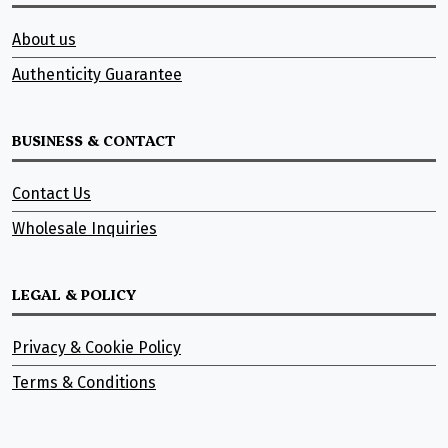
About us
Authenticity Guarantee
BUSINESS & CONTACT
Contact Us
Wholesale Inquiries
LEGAL & POLICY
Privacy & Cookie Policy
Terms & Conditions