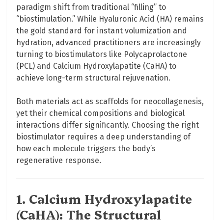
paradigm shift from traditional “filling” to
“biostimulation.” While Hyaluronic Acid (HA) remains
the gold standard for instant volumization and
hydration, advanced practitioners are increasingly
turning to biostimulators like Polycaprolactone
(PCL) and Calcium Hydroxylapatite (CaHA) to
achieve long-term structural rejuvenation.
Both materials act as scaffolds for neocollagenesis,
yet their chemical compositions and biological
interactions differ significantly. Choosing the right
biostimulator requires a deep understanding of
how each molecule triggers the body’s
regenerative response.
1. Calcium Hydroxylapatite
(CaHA): The Structural