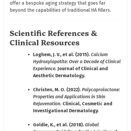
offer a bespoke aging strategy that goes far
beyond the capabilities of traditional HA fillers.
Scientific References &
Clinical Resources
Loghem, J. V., et al. (2015).
Calcium
Hydroxylapatite: Over a Decade of Clinical
Experience.
Journal of Clinical and
Aesthetic Dermatology.
Christen, M. O. (2022).
Polycaprolactone:
Properties and Applications in Skin
Rejuvenation.
Clinical, Cosmetic and
Investigational Dermatology.
Goldie, K., et al. (2018).
Global