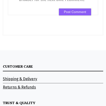
CUSTOMER CARE
Shipping & Delivery
Returns & Refunds
TRUST & QUALITY