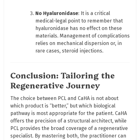
No Hyaluronidase
: It is a critical
medical-legal point to remember that
hyaluronidase has no effect on these
materials. Management of complications
relies on mechanical dispersion or, in
rare cases, steroid injections.
Conclusion: Tailoring the
Regenerative Journey
The choice between PCL and CaHA is not about
which product is “better,” but which biological
pathway is most appropriate for the patient. CaHA
offers the precision of a structural architect, while
PCL provides the broad coverage of a regenerative
specialist. By mastering both, the practitioner can