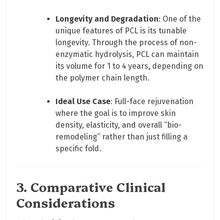
Longevity and Degradation
: One of the
unique features of PCL is its tunable
longevity. Through the process of non-
enzymatic hydrolysis, PCL can maintain
its volume for 1 to 4 years, depending on
the polymer chain length.
Ideal Use Case
: Full-face rejuvenation
where the goal is to improve skin
density, elasticity, and overall “bio-
remodeling” rather than just filling a
specific fold.
3. Comparative Clinical
Considerations