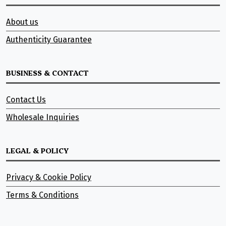
About us
Authenticity Guarantee
BUSINESS & CONTACT
Contact Us
Wholesale Inquiries
LEGAL & POLICY
Privacy & Cookie Policy
Terms & Conditions