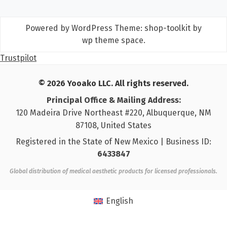
Powered by WordPress
Theme: shop-toolkit by
wp theme space
.
Trustpilot
© 2026 Yooako LLC. All rights reserved.
Principal Office & Mailing Address:
120 Madeira Drive Northeast #220, Albuquerque, NM
87108, United States
Registered in the State of New Mexico | Business ID:
6433847
Global distribution of medical aesthetic products for licensed professionals.
English