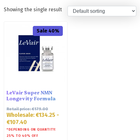
Showing the single result
Sale 40%
LeVair Super NMN
Longevity Formula
Retail price:
€
179.00
Wholesale:
€
134.25
-
€
107.40
*DEPENDING ON QUANTITY:
25% TO 40% OFF