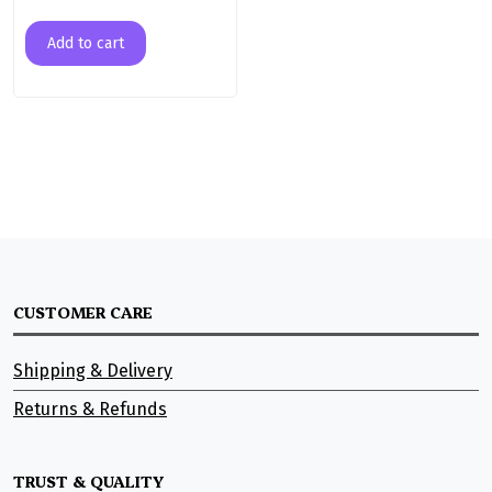
Add to cart
CUSTOMER CARE
Shipping & Delivery
Returns & Refunds
TRUST & QUALITY