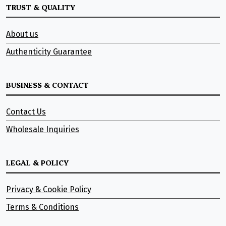
TRUST & QUALITY
About us
Authenticity Guarantee
BUSINESS & CONTACT
Contact Us
Wholesale Inquiries
LEGAL & POLICY
Privacy & Cookie Policy
Terms & Conditions