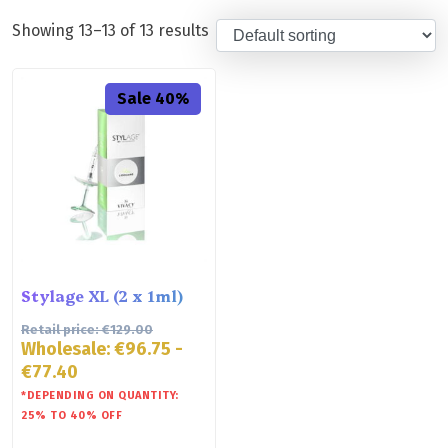
Showing 13–13 of 13 results
Sale 40%
Stylage XL (2 x 1ml)
Retail price:
€
129.00
Wholesale:
€
96.75
-
€
77.40
*DEPENDING ON QUANTITY:
25% TO 40% OFF