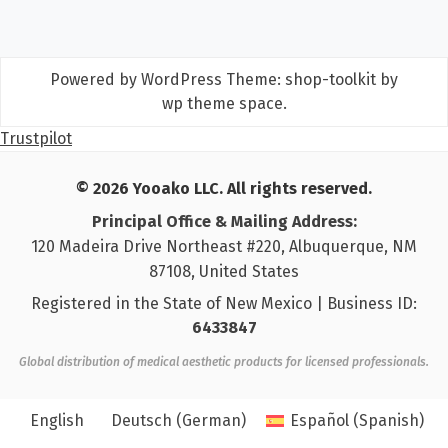
Powered by WordPress
Theme: shop-toolkit by
wp theme space
.
Trustpilot
© 2026 Yooako LLC. All rights reserved.
Principal Office & Mailing Address:
120 Madeira Drive Northeast #220, Albuquerque, NM
87108, United States
Registered in the State of New Mexico | Business ID:
6433847
Global distribution of medical aesthetic products for licensed professionals.
English
Deutsch
(
German
)
Español
(
Spanish
)