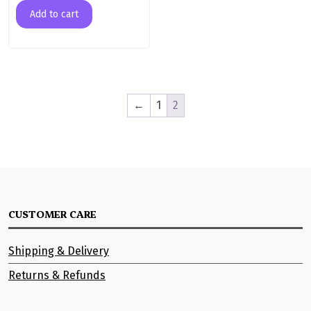
Add to cart
←
1
2
CUSTOMER CARE
Shipping & Delivery
Returns & Refunds