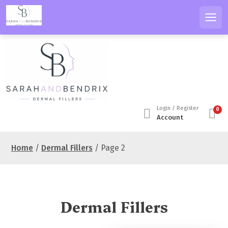
S
k
Men
i
p
t
o
c
o
n
Login / Register
0
t
Account
e
n
Home
/
Dermal Fillers
/ Page 2
t
Dermal Fillers