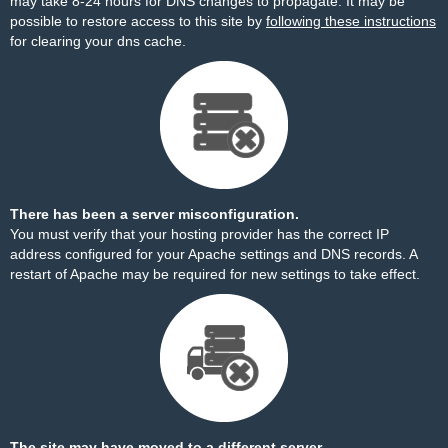
may take 8-24 hours for DNS changes to propagate. It may be
possible to restore access to this site by
following these instructions
for clearing your dns cache.
There has been a server misconfiguration.
You must verify that your hosting provider has the correct IP
address configured for your Apache settings and DNS records. A
restart of Apache may be required for new settings to take effect.
The site may have moved to a different server.