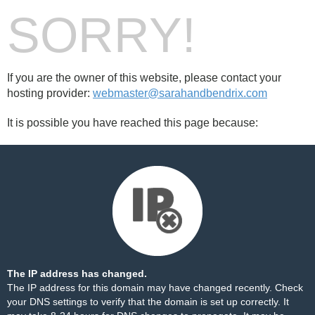
SORRY!
If you are the owner of this website, please contact your
hosting provider:
webmaster@sarahandbendrix.com
It is possible you have reached this page because:
The IP address has changed.
The IP address for this domain may have changed recently. Check
your DNS settings to verify that the domain is set up correctly. It